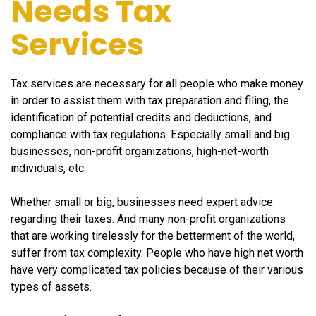
Needs Tax
Services
Tax services are necessary for all people who make money
in order to assist them with tax preparation and filing, the
identification of potential credits and deductions, and
compliance with tax regulations. Especially small and big
businesses, non-profit organizations, high-net-worth
individuals, etc.
Whether small or big, businesses need expert advice
regarding their taxes. And many non-profit organizations
that are working tirelessly for the betterment of the world,
suffer from tax complexity. People who have high net worth
have very complicated tax policies because of their various
types of assets.