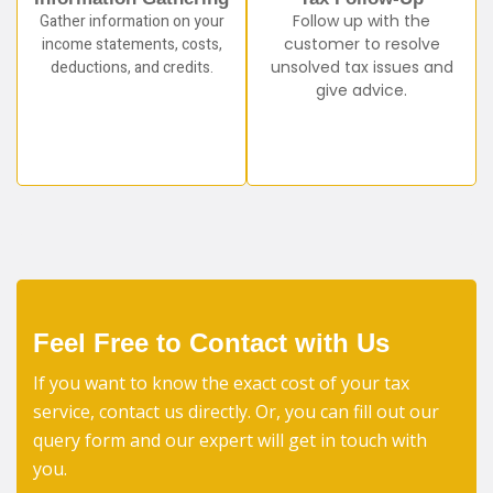
Gather information on your
Follow up with the
income statements, costs,
customer to resolve
deductions, and credits.
unsolved tax issues and
give advice.
Feel Free to Contact with Us
If you want to know the exact cost of your tax
service, contact us directly. Or, you can fill out our
query form and our expert will get in touch with
you.