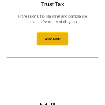
Trust Tax
Professional tax planning and compliance
services for trusts of all types.
Read More