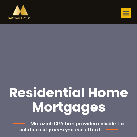
Residential Home
Mortgages
Motazadi CPA firm provides reliable tax
solutions at prices you can afford