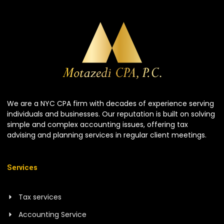
We are a NYC CPA firm with decades of experience serving
individuals and businesses. Our reputation is built on solving
simple and complex accounting issues, offering tax
advising and planning services in regular client meetings.
Services
Tax services
Accounting Service