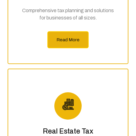
Comprehensive tax planning and solutions
for businesses of all sizes.
Read More
Real Estate Tax