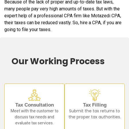
Because of the lack of proper and up-to-date tax laws,
many people pay very high amounts of taxes. But with the
expert help of a professional CPA firm like Motazedi CPA,
their taxes can be reduced vastly. So, hire a CPA, if you are
going to file your taxes.
Our Working Process
Tax Consultation
Tax Filling
Meet with the customer to
Submit the tax returns to
discuss tax needs and
the proper tax authorities.
evaluate tax services.