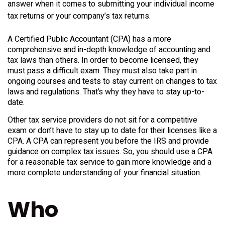
answer when it comes to submitting your individual income
tax returns or your company’s tax returns.
A Certified Public Accountant (CPA) has a more
comprehensive and in-depth knowledge of accounting and
tax laws than others. In order to become licensed, they
must pass a difficult exam. They must also take part in
ongoing courses and tests to stay current on changes to tax
laws and regulations. That’s why they have to stay up-to-
date.
Other tax service providers do not sit for a competitive
exam or don’t have to stay up to date for their licenses like a
CPA. A CPA can represent you before the IRS and provide
guidance on complex tax issues. So, you should use a CPA
for a reasonable tax service to gain more knowledge and a
more complete understanding of your financial situation.
Who