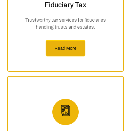
Fiduciary Tax
Trustworthy tax services for fiduciaries
handling trusts and estates.
Read More