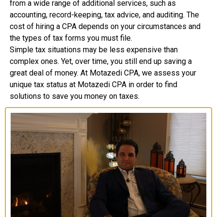
from a wide range of additional services, such as
accounting, record-keeping, tax advice, and auditing. The
cost of hiring a CPA depends on your circumstances and
the types of tax forms you must file.
Simple tax situations may be less expensive than
complex ones. Yet, over time, you still end up saving a
great deal of money. At Motazedi CPA, we assess your
unique tax status at Motazedi CPA in order to find
solutions to save you money on taxes.