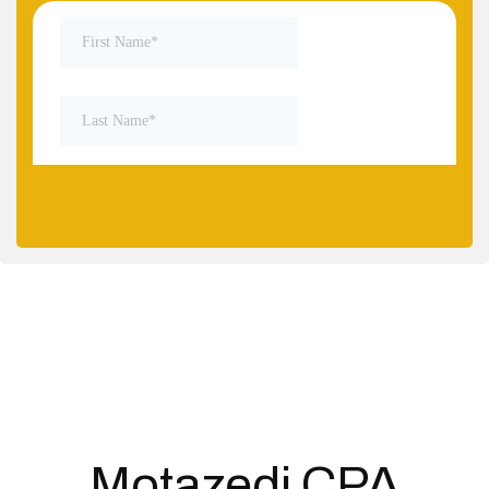
Motazedi CPA