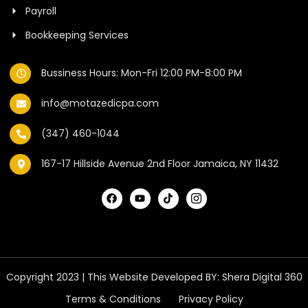
Payroll
Bookkeeping Services
Bussiness Hours: Mon-Fri 12:00 PM-8:00 PM
info@motazedicpa.com
(347) 460-1044
167-17 Hillside Avenue 2nd Floor Jamaica, NY 11432
Copyright 2023 | This Website Developed BY:
Shera Digital 360
Terms & Conditions
Privacy Policy