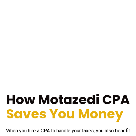
How Motazedi CPA
Saves You Money
When you hire a CPA to handle your taxes, you also benefit