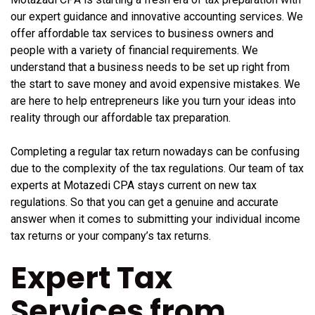
our expert guidance and innovative accounting services. We
offer affordable tax services to business owners and
people with a variety of financial requirements. We
understand that a business needs to be set up right from
the start to save money and avoid expensive mistakes. We
are here to help entrepreneurs like you turn your ideas into
reality through our affordable tax preparation.
Completing a regular tax return nowadays can be confusing
due to the complexity of the tax regulations. Our team of tax
experts at Motazedi CPA stays current on new tax
regulations. So that you can get a genuine and accurate
answer when it comes to submitting your individual income
tax returns or your company’s tax returns.
Expert Tax
Services from