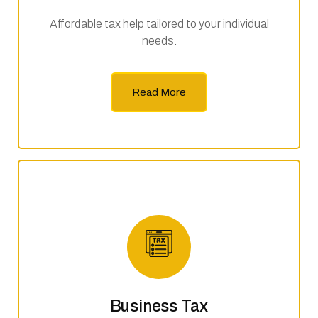
Affordable tax help tailored to your individual
needs.
Read More
Business Tax