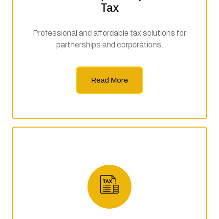
Tax
Professional and affordable tax solutions for
partnerships and corporations.
Read More