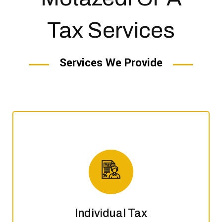
Tax Services
Services We Provide
Individual Tax