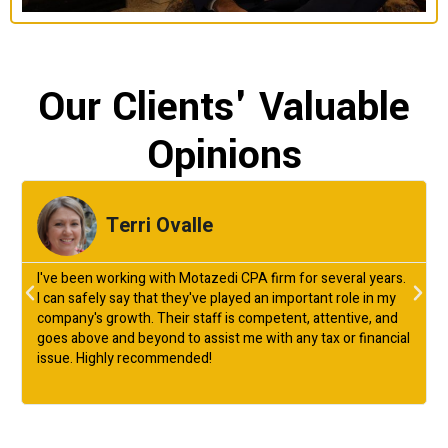
Our Clients' Valuable
Opinions
Terri Ovalle
I've been working with Motazedi CPA firm for several years.
I can safely say that they've played an important role in my
company's growth. Their staff is competent, attentive, and
goes above and beyond to assist me with any tax or financial
issue. Highly recommended!