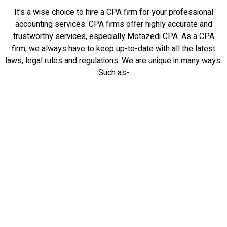
It's a wise choice to hire a CPA firm for your professional
accounting services. CPA firms offer highly accurate and
trustworthy services, especially Motazedi CPA. As a CPA
firm, we always have to keep up-to-date with all the latest
laws, legal rules and regulations. We are unique in many ways.
Such as-