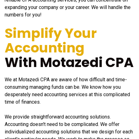
expanding your company or your career. We will handle the
numbers for you!
Simplify Your
Accounting
With Motazedi CPA
We at Motazedi CPA are aware of how difficult and time-
consuming managing funds can be. We know how you
desperately need accounting services at this complicated
time of finances.
We provide straightforward accounting solutions.
Accounting doesn't need to be complicated. We offer
individualized accounting solutions that we design for each