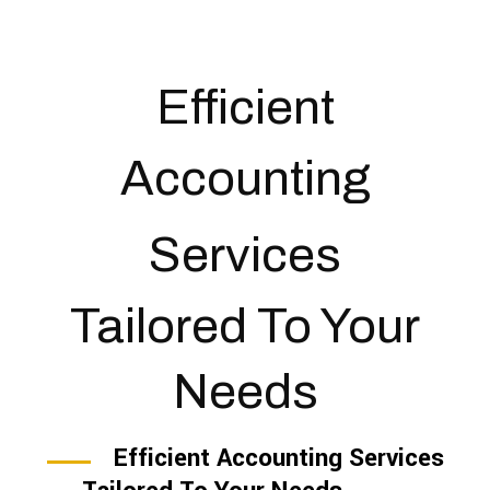
Efficient
Accounting
Services
Tailored To Your
Needs
Efficient Accounting Services