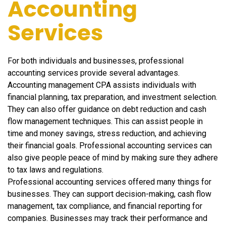
Accounting
Services
For both individuals and businesses, professional
accounting services provide several advantages.
Accounting management CPA assists individuals with
financial planning, tax preparation, and investment selection.
They can also offer guidance on debt reduction and cash
flow management techniques. This can assist people in
time and money savings, stress reduction, and achieving
their financial goals. Professional accounting services can
also give people peace of mind by making sure they adhere
to tax laws and regulations.
Professional accounting services offered many things for
businesses. They can support decision-making, cash flow
management, tax compliance, and financial reporting for
companies. Businesses may track their performance and