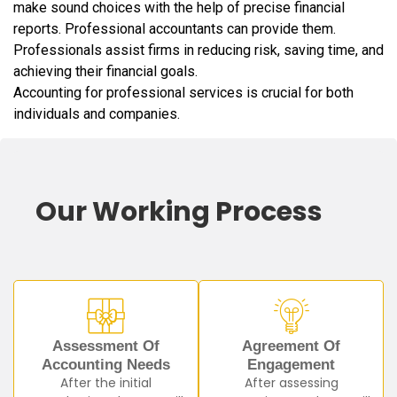
make sound choices with the help of precise financial
reports. Professional accountants can provide them.
Professionals assist firms in reducing risk, saving time, and
achieving their financial goals.
Accounting for professional services is crucial for both
individuals and companies.
Our Working Process
Assessment Of
Agreement Of
Accounting Needs
Engagement
After the initial
After assessing