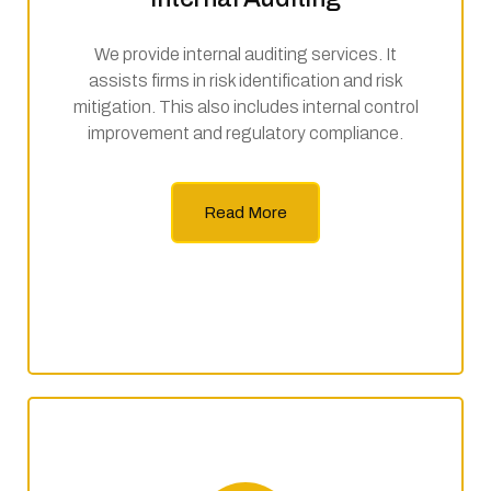
We provide internal auditing services. It
assists firms in risk identification and risk
mitigation. This also includes internal control
improvement and regulatory compliance.
Read More