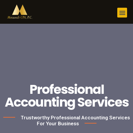
Professional
Accounting Services
Trustworthy Professional Accounting Services
For Your Business