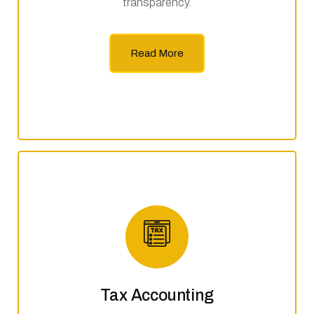
transparency.
Read More
Tax Accounting