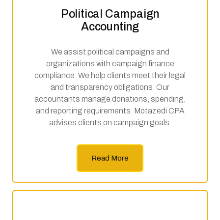
Political Campaign
Accounting
We assist political campaigns and
organizations with campaign finance
compliance. We help clients meet their legal
and transparency obligations. Our
accountants manage donations, spending,
and reporting requirements. Motazedi CPA
advises clients on campaign goals.
Read More