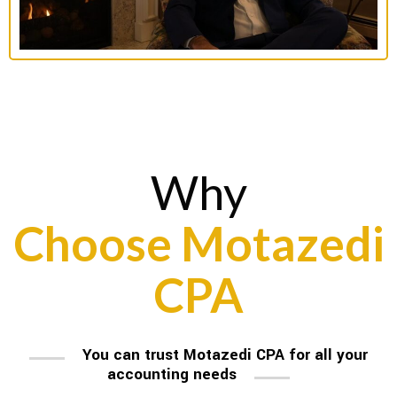
Why
Choose Motazedi
CPA
You can trust Motazedi CPA for all your
accounting needs