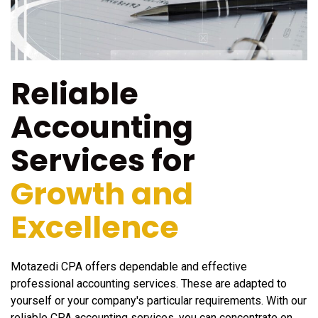
Reliable
Accounting
Services for
Growth and
Excellence
Motazedi CPA offers dependable and effective
professional accounting services. These are adapted to
yourself or your company's particular requirements. With our
reliable CPA accounting services, you can concentrate on