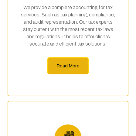
We provide a complete accounting for tax
services. Such as tax planning, compliance,
and audit representation. Our tax experts
stay current with the most recent tax laws
and regulations. It helps to offer clients
accurate and efficient tax solutions.
Read More