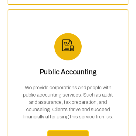
Public Accounting
We provide corporations and people with
public accounting services. Such as audit
and assurance, tax preparation, and
counseling. Clients thrive and succeed
financially after using this service from us.