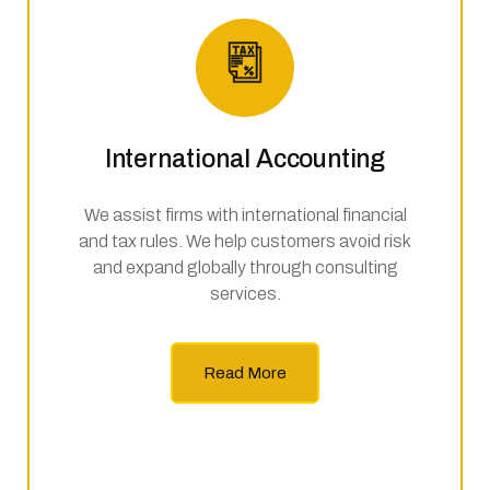
International Accounting
We assist firms with international financial
and tax rules. We help customers avoid risk
and expand globally through consulting
services.
Read More