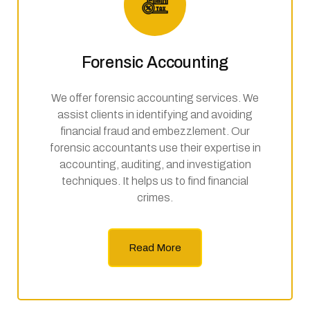
Forensic Accounting
We offer forensic accounting services. We
assist clients in identifying and avoiding
financial fraud and embezzlement. Our
forensic accountants use their expertise in
accounting, auditing, and investigation
techniques. It helps us to find financial
crimes.
Read More