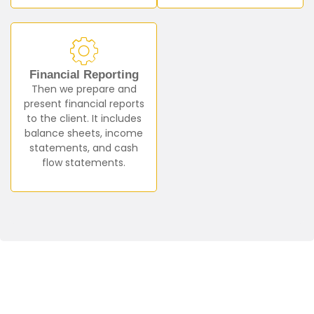
Financial Reporting
Then we prepare and
present financial reports
to the client. It includes
balance sheets, income
statements, and cash
flow statements.