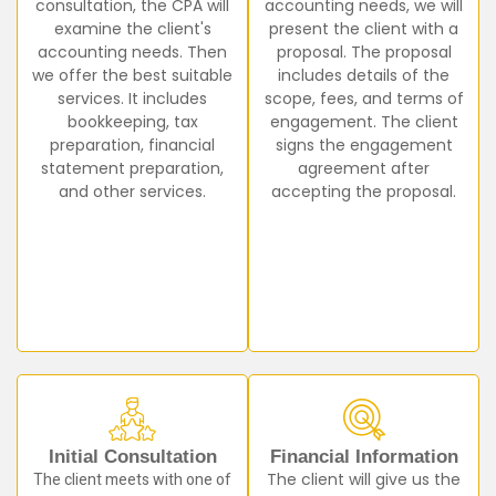
consultation, the CPA will
accounting needs, we will
examine the client's
present the client with a
accounting needs. Then
proposal. The proposal
we offer the best suitable
includes details of the
services. It includes
scope, fees, and terms of
bookkeeping, tax
engagement. The client
preparation, financial
signs the engagement
statement preparation,
agreement after
and other services.
accepting the proposal.
Initial Consultation
Financial Information
The client meets with one of
The client will give us the