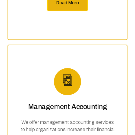
Read More
Management Accounting
We offer management accounting services
to help organizations increase their financial