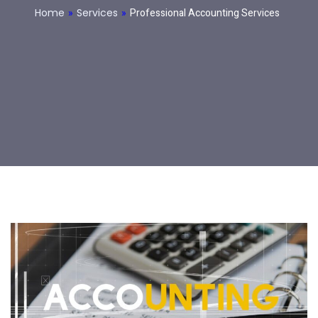
Home
»
Services
»
Professional Accounting Services