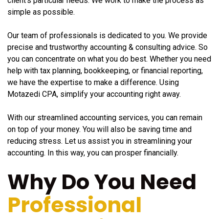
client's particular needs. We work to make the process as
simple as possible.
Our team of professionals is dedicated to you. We provide
precise and trustworthy accounting & consulting advice. So
you can concentrate on what you do best. Whether you need
help with tax planning, bookkeeping, or financial reporting,
we have the expertise to make a difference. Using
Motazedi CPA, simplify your accounting right away.
With our streamlined accounting services, you can remain
on top of your money. You will also be saving time and
reducing stress. Let us assist you in streamlining your
accounting. In this way, you can prosper financially.
Why Do You Need
Professional