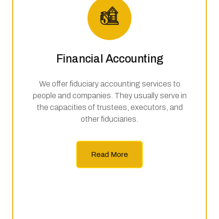
Financial Accounting
We offer fiduciary accounting services to
people and companies. They usually serve in
the capacities of trustees, executors, and
other fiduciaries.
Read More