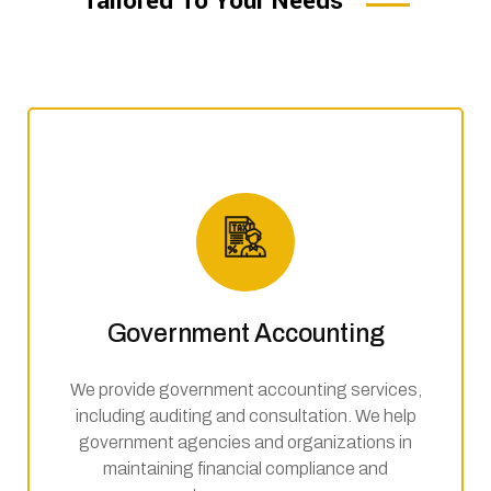
Tailored To Your Needs
Government Accounting
We provide government accounting services,
including auditing and consultation. We help
government agencies and organizations in
maintaining financial compliance and