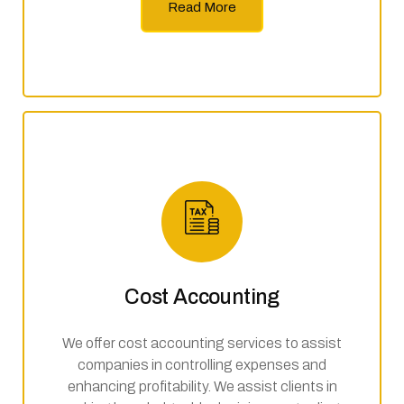
Read More
Cost Accounting
We offer cost accounting services to assist
companies in controlling expenses and
enhancing profitability. We assist clients in