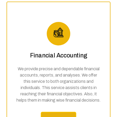
Financial Accounting
We provide precise and dependable financial
accounts, reports, and analyses. We offer
this service to both organizations and
individuals. This service assists clients in
reaching their financial objectives. Also, It
helps them in making wise financial decisions.