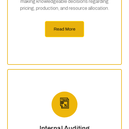
making knowledgeable decisions regarding
pricing, production, and resource allocation.
Read More
Internal Auditing