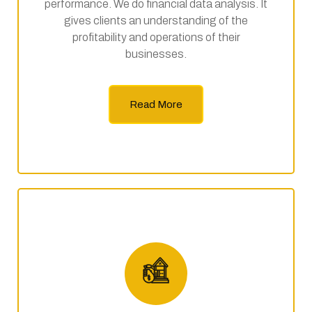
performance. We do financial data analysis. It
gives clients an understanding of the
profitability and operations of their
businesses.
Read More