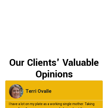
Our Clients' Valuable
Opinions
Terri Ovalle
I have a lot on my plate as a working single mother. Taking