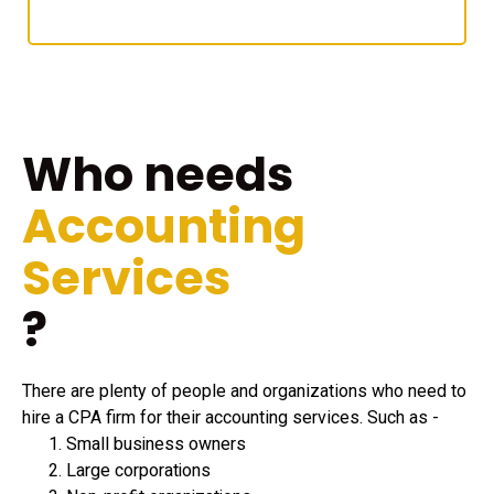
Who needs
Accounting
Services
?
There are plenty of people and organizations who need to
hire a CPA firm for their accounting services. Such as -
Small business owners
Large corporations