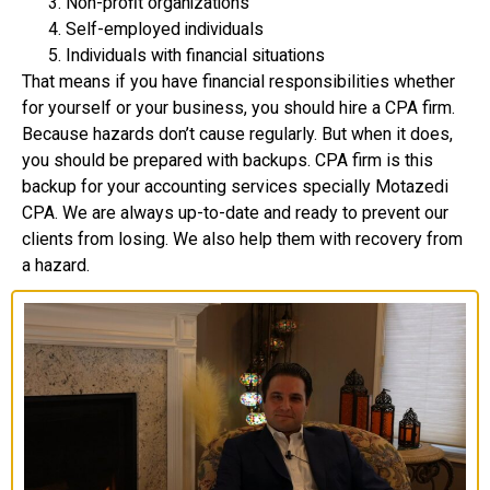
Non-profit organizations
Self-employed individuals
Individuals with financial situations
That means if you have financial responsibilities whether
for yourself or your business, you should hire a CPA firm.
Because hazards don’t cause regularly. But when it does,
you should be prepared with backups. CPA firm is this
backup for your accounting services specially Motazedi
CPA. We are always up-to-date and ready to prevent our
clients from losing. We also help them with recovery from
a hazard.