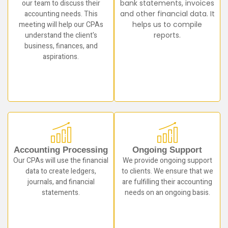
our team to discuss their
bank statements, invoices
accounting needs. This
and other financial data. It
meeting will help our CPAs
helps us to compile
understand the client's
reports.
business, finances, and
aspirations.
Accounting Processing
Ongoing Support
Our CPAs will use the financial
We provide ongoing support
data to create ledgers,
to clients. We ensure that we
journals, and financial
are fulfilling their accounting
statements.
needs on an ongoing basis.