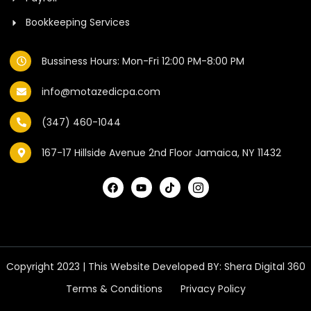
Bookkeeping Services
Bussiness Hours: Mon-Fri 12:00 PM-8:00 PM
info@motazedicpa.com
(347) 460-1044
167-17 Hillside Avenue 2nd Floor Jamaica, NY 11432
Copyright 2023 | This Website Developed BY:
Shera Digital 360
Terms & Conditions
Privacy Policy