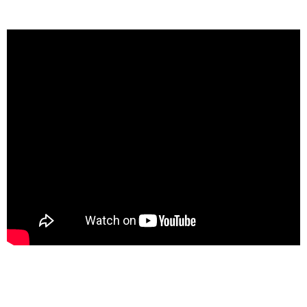
providing accuracy and efficiency.
Payroll Quarterly Taxes: Meeting Your
Obligations