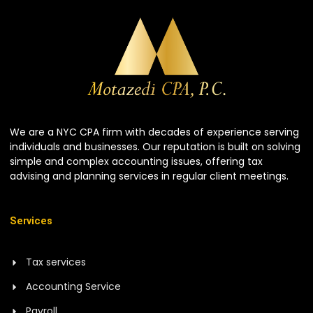
We are a NYC CPA firm with decades of experience serving
individuals and businesses. Our reputation is built on solving
simple and complex accounting issues, offering tax
advising and planning services in regular client meetings.
Services
Tax services
Accounting Service
Payroll