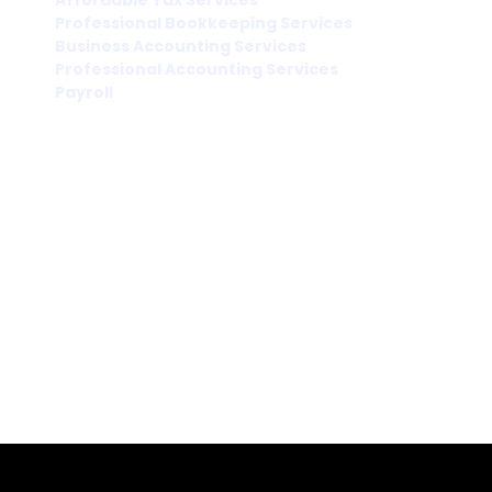
Affordable Tax Services
Professional Bookkeeping Services
Business Accounting Services
Professional Accounting Services
Payroll