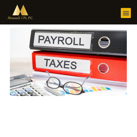
@rjushera
January 30, 2024
6:19 am
No Comments
Payroll Taxes
for Small